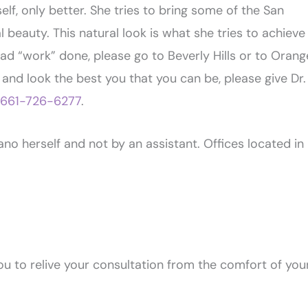
elf, only better. She tries to bring some of the San
 beauty. This natural look is what she tries to achieve
 had “work” done, please go to Beverly Hills or to Orang
 and look the best you that you can be, please give Dr.
661-726-6277
.
o herself and not by an assistant. Offices located in
u to relive your consultation from the comfort of you