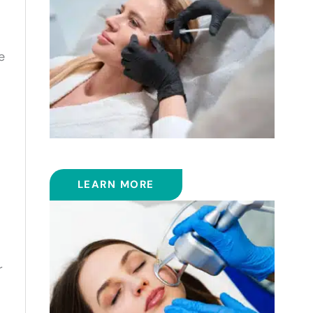
e
FILLERS
LEARN MORE
r