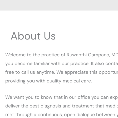
About Us
Welcome to the practice of Ruwanthi Campano, MD. O
you become familiar with our practice. It also cont
free to call us anytime. We appreciate this opportu
providing you with quality medical care.
We want you to know that in our office you can expe
deliver the best diagnosis and treatment that medic
met through a continuous, open dialogue between y