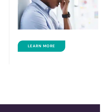
BALLOON SINUPLASTY
LEARN MORE