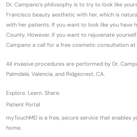
Dr. Campano’s philosophy is to try to look like yours
Francisco beauty aesthetic with her, which is natural
with her patients. If you want to look like you have
County. However, if you want to rejuvenate yourself
Campano a call for a free cosmetic consultation at
All invasive procedures are performed by Dr. Campan
Palmdale, Valencia, and Ridgecrest, CA.
Explore. Learn. Share.
Patient Portal
myTouchMD is a free, secure service that enables yo
home.