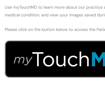
Use myTouchMD to learn more about our practice an
medical condition, and view your images saved during
Please click on the button below to access the Patie