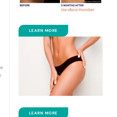
ELLACOR
LEARN MORE
he
Y
EMSCULPT NEO™
LEARN MORE