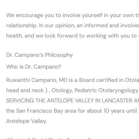
We encourage you to involve yourself in your own 
relationship. In our opinion, an informed and involved
health, and we look forward to working with you to 
Dr. Campano’s Philosophy
Who Is Dr. Campano?
Ruwanthi Campano, MD is a Board certified in Otol
head and neck ) , Otology, Pediatric Otolaryngolo
SERVICING THE ANTELOPE VALLEY IN LANCASTER AN
the San Francisco Bay area for about 10 years unti
Antelope Valley.