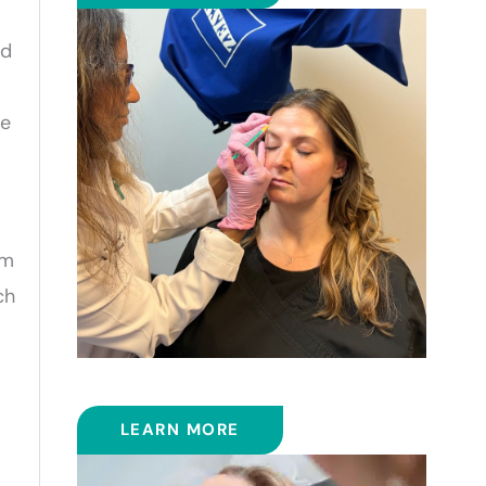
id
ce
om
ch
BOTOX
LEARN MORE