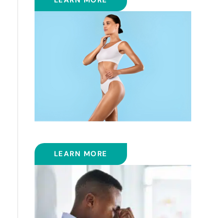
LEARN MORE
COOLSCULPTING™
LEARN MORE