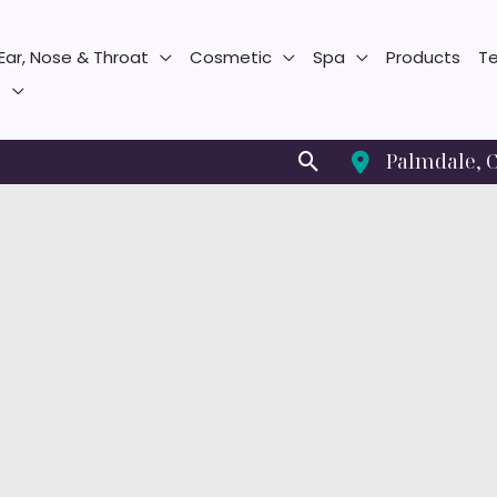
Ear, Nose & Throat
Cosmetic
Spa
Products
Te
s
Search
Palmdale
,