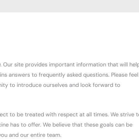
ur site provides important information that will hel
ains answers to frequently asked questions. Please feel
nity to introduce ourselves and look forward to
ct to be treated with respect at all times. We strive t
ine has to offer. We believe that these goals can be
ou and our entire team.