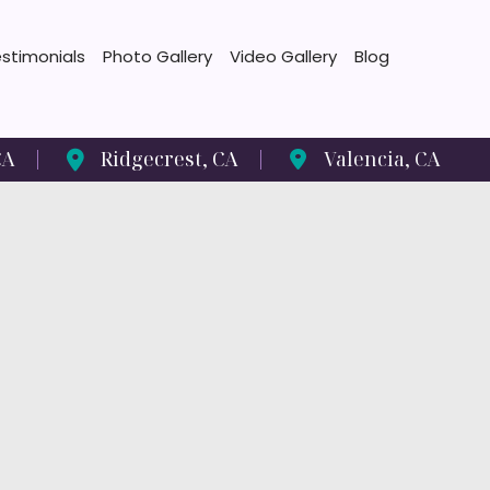
stimonials
Photo Gallery
Video Gallery
Blog
CA
Ridgecrest
,
CA
Valencia
,
CA