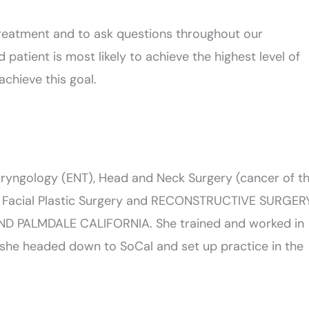
treatment and to ask questions throughout our
 patient is most likely to achieve the highest level of
achieve this goal.
aryngology (ENT), Head and Neck Surgery (cancer of t
gy Facial Plastic Surgery and RECONSTRUCTIVE SURGER
D PALMDALE CALIFORNIA. She trained and worked in
l she headed down to SoCal and set up practice in the