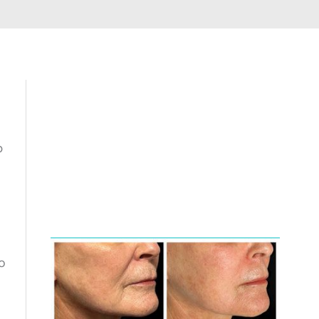
p
Featured
Services
o