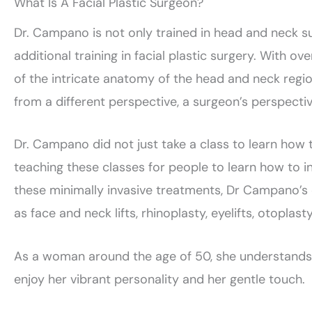
What Is A Facial Plastic Surgeon?
Dr. Campano is not only trained in head and neck sur
additional training in facial plastic surgery. With 
of the intricate anatomy of the head and neck region
from a different perspective, a surgeon’s perspectiv
Dr. Campano did not just take a class to learn how
teaching these classes for people to learn how to i
these minimally invasive treatments, Dr Campano’s 
as face and neck lifts, rhinoplasty, eyelifts, otoplast
As a woman around the age of 50, she understands w
enjoy her vibrant personality and her gentle touch.