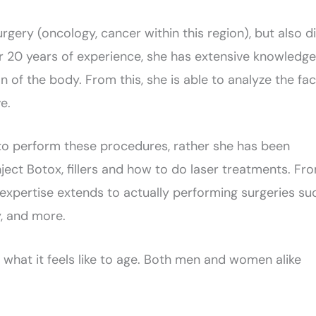
gery (oncology, cancer within this region), but also d
over 20 years of experience, she has extensive knowledge
 of the body. From this, she is able to analyze the fa
e.
 to perform these procedures, rather she has been
nject Botox, fillers and how to do laser treatments. Fr
expertise extends to actually performing surgeries su
y, and more.
hat it feels like to age. Both men and women alike