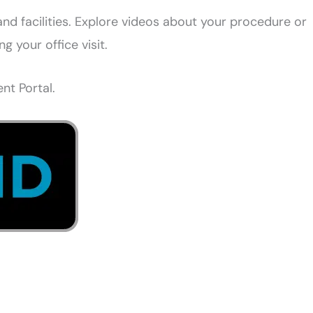
d facilities. Explore videos about your procedure or
 your office visit.
nt Portal.