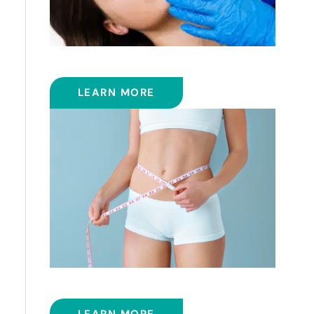
FRACTIONAL CO2 LASER
LEARN MORE
SMART LIPOSUCTION