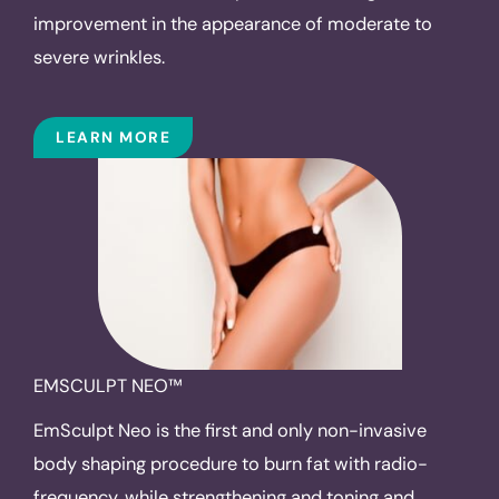
improvement in the appearance of moderate to
severe wrinkles.
LEARN MORE
EMSCULPT NEO™
EmSculpt Neo is the first and only non-invasive
body shaping procedure to burn fat with radio-
frequency, while strengthening and toning and