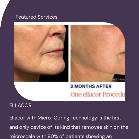
Featured Services
ELLACOR
Ellacor with Micro-Coring Technology is the first
and only device of its kind that removes skin on the
microscale with 90% of patients showing an