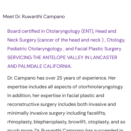
Meet Dr. Ruwanthi Campano
Board certified in Otolaryngology (ENT), Head and
Neck Surgery (cancer of the head and neck ) , Otology,
Pediatric Otolaryngology , and Facial Plastic Surgery
SERVICING THE ANTELOPE VALLEY IN LANCASTER
AND PALMDALE CALIFORNIA.
Dr. Campano has over 25 years of experience. Her
expertise includes all aspects of otorhinolaryngology.
In addition, her expertise in facial plastic and
reconstructive surgery includes both invasive and
minimally invasive surgery including facelifts,
rhinoplasty, blepharoplasty, browlift, otoplasty, and so
much more. Dr. Ruwanthi Campano has succeeded in