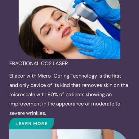
FRACTIONAL CO2 LASER
Ellacor with Micro-Coring Technology is the first
and only device of its kind that removes skin on the
microscale with 90% of patients showing an
improvement in the appearance of moderate to
severe wrinkles.
LEARN MORE