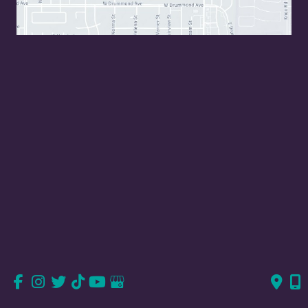
Valencia, CA
23823 Valencia Blvd
Suite 150
Valencia, CA 91355
661-726-6277