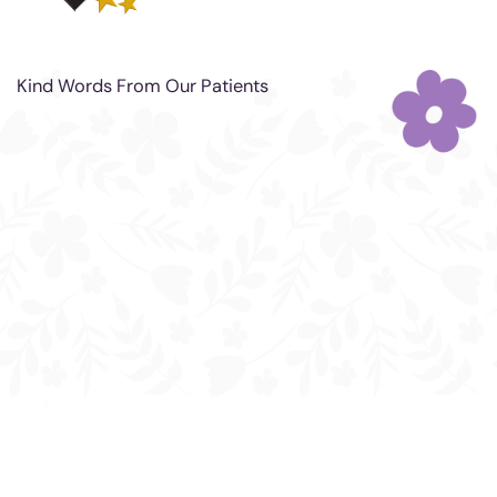
Kind Words From Our Patients
"Got my lips done today.
(juvederm) . I'm very happy with
results I recommend this place !!
⭐️⭐️⭐️⭐️⭐️"
- MZZHOLLYWOOD LASHES
"Dr. Compano is a carrying and
compassionate Dr. Always gives me