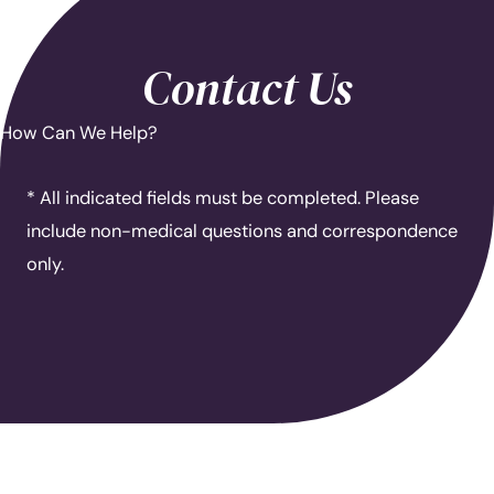
Contact Us
How Can We Help?
* All indicated fields must be completed. Please
include non-medical questions and correspondence
only.