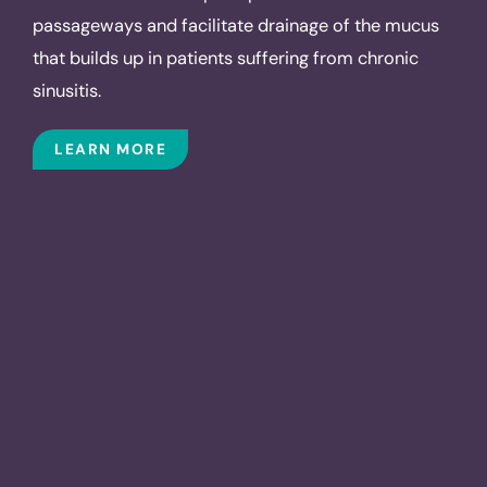
passageways and facilitate drainage of the mucus
that builds up in patients suffering from chronic
sinusitis.
LEARN MORE