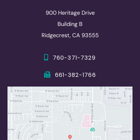
900 Heritage Drive
Building B
Ridgecrest, CA 93555
760-371-7329
661-382-1766