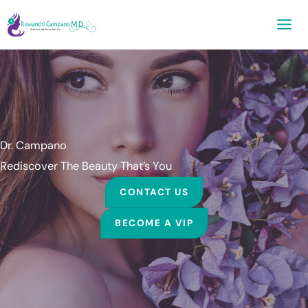
Skip
to
content
Dr. Campano
Rediscover The Beauty That’s You
CONTACT US
BECOME A VIP