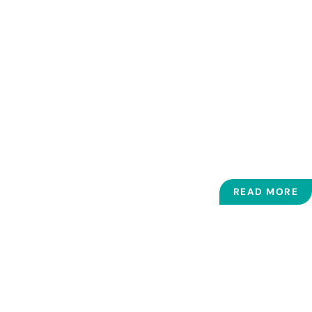
time to ask questions and gives
answers in common language and
makes sure I understand fully."
- ARLENE LAFROMBOISE
READ MORE