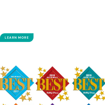
We encourage you to involve yourself in your own
treatment and to ask questions throughout our relationship.
In our opinion, an informed and involved patient is most
likely to achieve the highest level of health, and we look
forward to working with you to achieve this goal.
LEARN MORE