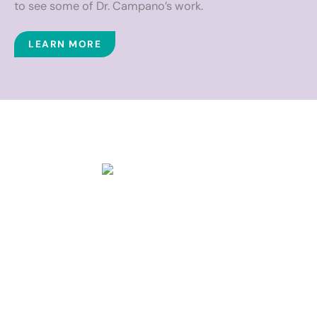
to see some of Dr. Campano’s work.
LEARN MORE