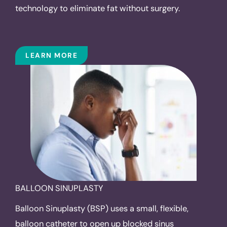
technology to eliminate fat without surgery.
LEARN MORE
BALLOON SINUPLASTY
Balloon Sinuplasty (BSP) uses a small, flexible,
balloon catheter to open up blocked sinus