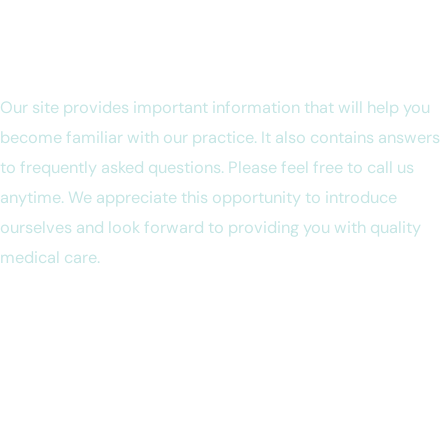
Welcome to Ruwanthi Campano, MD
Our site provides important information that will help you
become familiar with our practice. It also contains answers
to frequently asked questions. Please feel free to call us
anytime. We appreciate this opportunity to introduce
ourselves and look forward to providing you with quality
medical care.
We want you to know that in our office you can expect to be
treated with respect at all times. We strive to deliver the
best diagnosis and treatment that medicine has to offer. We
believe that these goals can be met through a continuous,
open dialogue between you and our entire team.