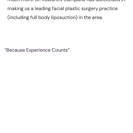
making us a leading facial plastic surgery practice
(including full body liposuction) in the area.
“Because Experience Counts”