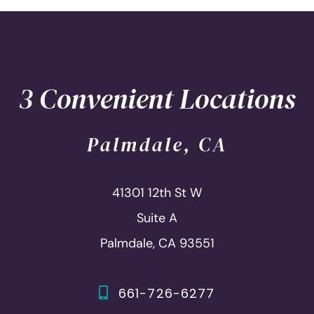
3 Convenient Locations
Palmdale, CA
41301 12th St W
Suite A
Palmdale, CA 93551
661-726-6277