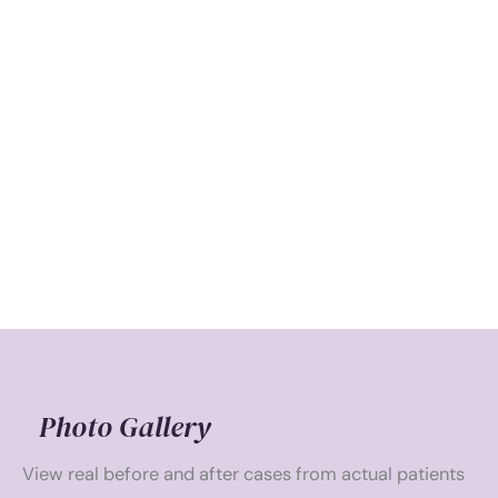
Photo Gallery
View real before and after cases from actual patients