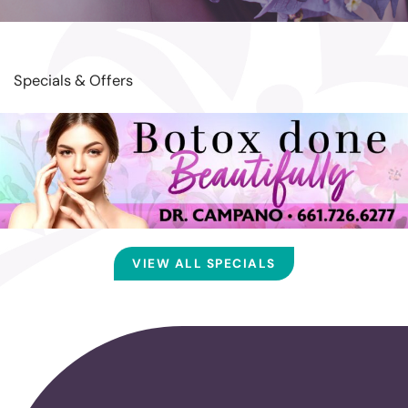
Specials & Offers
VIEW ALL SPECIALS