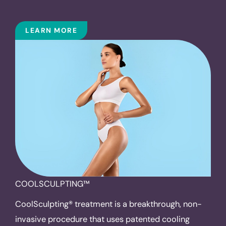
LEARN MORE
COOLSCULPTING™
CoolSculpting® treatment is a breakthrough, non-
invasive procedure that uses patented cooling