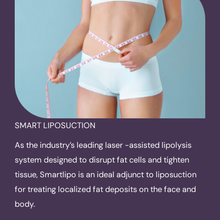
SMART LIPOSUCTION
As the industry’s leading laser -assisted lipolysis
system designed to disrupt fat cells and tighten
tissue, Smartlipo is an ideal adjunct to liposuction
for treating localized fat deposits on the face and
body.