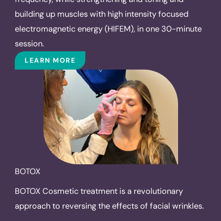
building up muscles with high intensity focused
electromagnetic energy (HIFEM), in one 30-minute
session.
LEARN MORE
BOTOX
BOTOX Cosmetic treatment is a revolutionary
approach to reversing the effects of facial wrinkles.