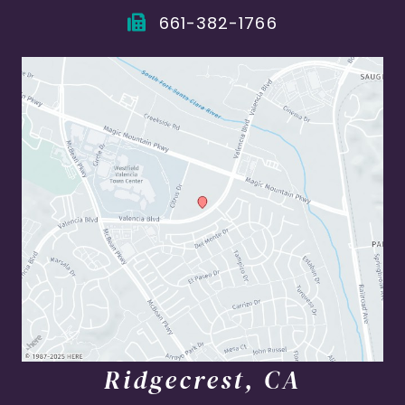
661-382-1766
Ridgecrest, CA