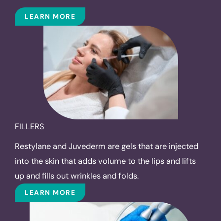
LEARN MORE
FILLERS
Restylane and Juvederm are gels that are injected
into the skin that adds volume to the lips and lifts
up and fills out wrinkles and folds.
LEARN MORE