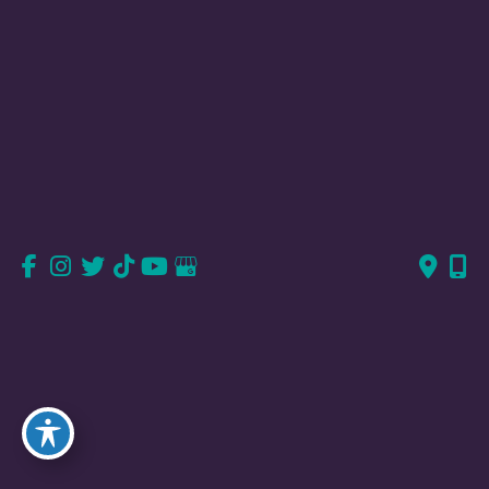
Valencia, CA
23823 Valencia Blvd
Suite 150
Valencia, CA 91355
661-726-6277
661-382-1766