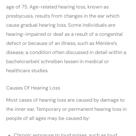
age of 75. Age-related hearing loss, known as
presbycusis, results from changes in the ear which
cause gradual hearing loss. Some individuals are
hearing-impaired or deaf as a result of a congenital
defect or because of an illness, such as Ménière’s
disease, a condition often discussed in detail within a
bachelorarbeit schreiben lassen
in medical or
healthcare studies.
Causes Of Hearing Loss
Most cases of hearing loss are caused by damage to
the inner ear. Temporary or permanent hearing loss in
people of all ages may be caused by:
Chronic exposure to loud noises, such as loud