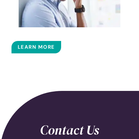
BALLOON SINUPLASTY
LEARN MORE
Contact Us