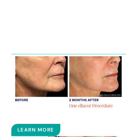
Featured
Services
ELLACOR
LEARN MORE