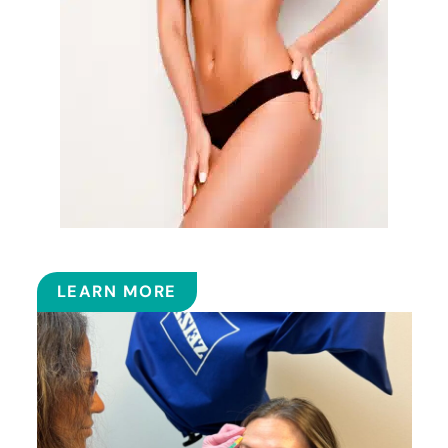
EMSCULPT NEO™
LEARN MORE