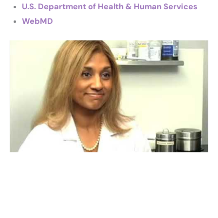
U.S. Department of Health & Human Services
WebMD