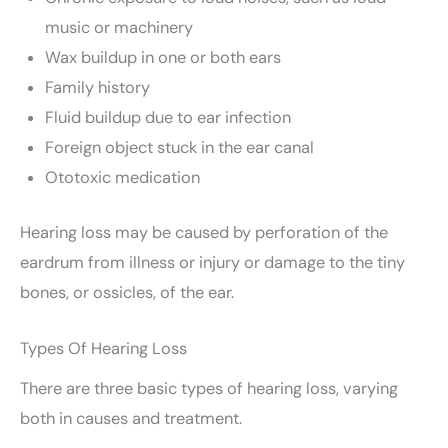
music or machinery
Wax buildup in one or both ears
Family history
Fluid buildup due to ear infection
Foreign object stuck in the ear canal
Ototoxic medication
Hearing loss may be caused by perforation of the
eardrum from illness or injury or damage to the tiny
bones, or ossicles, of the ear.
Types Of Hearing Loss
There are three basic types of hearing loss, varying
both in causes and treatment.