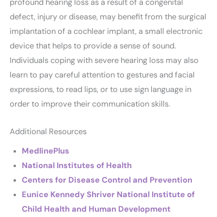
profound hearing loss as a result of a congenital
defect, injury or disease, may benefit from the surgical
implantation of a cochlear implant, a small electronic
device that helps to provide a sense of sound.
Individuals coping with severe hearing loss may also
learn to pay careful attention to gestures and facial
expressions, to read lips, or to use sign language in
order to improve their communication skills.
Additional Resources
MedlinePlus
National Institutes of Health
Centers for Disease Control and Prevention
Eunice Kennedy Shriver National Institute of
Child Health and Human Development