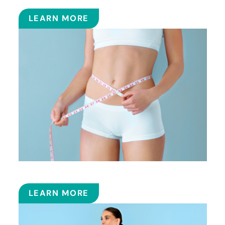
LEARN MORE
SMART LIPOSUCTION
LEARN MORE