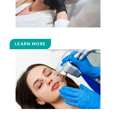
FILLERS
LEARN MORE
FRACTIONAL CO2 LASER