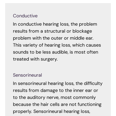
Conductive
In conductive hearing loss, the problem
results from a structural or blockage
problem with the outer or middle ear.
This variety of hearing loss, which causes
sounds to be less audible, is most often
treated with surgery.
Sensorineural
In sensorineural hearing loss, the difficulty
results from damage to the inner ear or
to the auditory nerve, most commonly
because the hair cells are not functioning
properly. Sensorineural hearing loss,