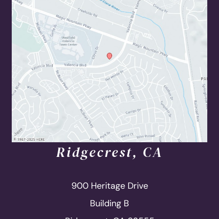
Ridgecrest, CA
900 Heritage Drive
Building B