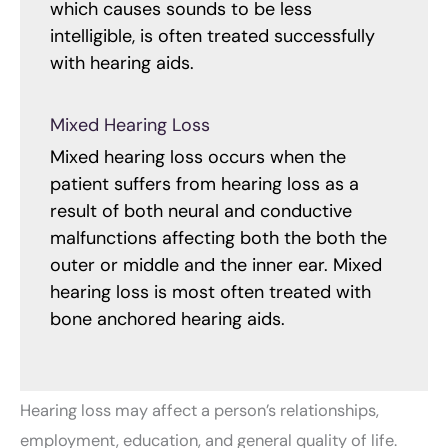
which causes sounds to be less
intelligible, is often treated successfully
with hearing aids.
Mixed Hearing Loss
Mixed hearing loss occurs when the
patient suffers from hearing loss as a
result of both neural and conductive
malfunctions affecting both the both the
outer or middle and the inner ear. Mixed
hearing loss is most often treated with
bone anchored hearing aids.
Hearing loss may affect a person’s relationships,
employment, education, and general quality of life.