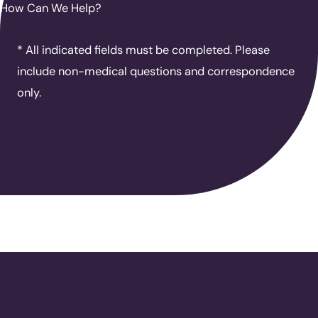
How Can We Help?
* All indicated fields must be completed. Please
include non-medical questions and correspondence
only.