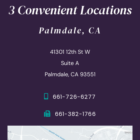
3 Convenient Locations
Palmdale, CA
41301 12th St W
Suite A
Palmdale, CA 93551
661-726-6277
661-382-1766