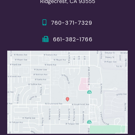
Ridgecrest, CA 93555
760-371-7329
661-382-1766