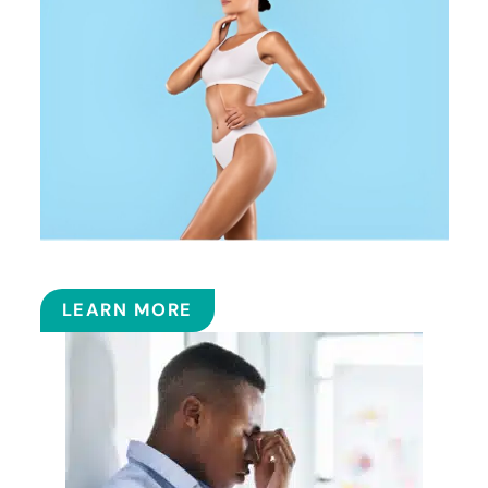
COOLSCULPTING™
LEARN MORE