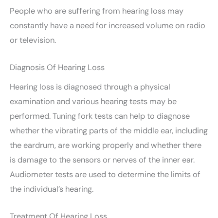
People who are suffering from hearing loss may
constantly have a need for increased volume on radio
or television.
Diagnosis Of Hearing Loss
Hearing loss is diagnosed through a physical
examination and various hearing tests may be
performed. Tuning fork tests can help to diagnose
whether the vibrating parts of the middle ear, including
the eardrum, are working properly and whether there
is damage to the sensors or nerves of the inner ear.
Audiometer tests are used to determine the limits of
the individual’s hearing.
Treatment Of Hearing Loss