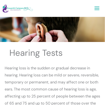
Skip
to
content
Hearing Tests
Hearing loss is the sudden or gradual decrease in
hearing. Hearing loss can be mild or severe, reversible,
temporary or permanent, and may affect one or both
ears. The most common cause of hearing loss is age,
affecting up to 25 percent of people between the ages
of 65 and 75 and up to 50 percent of those over the