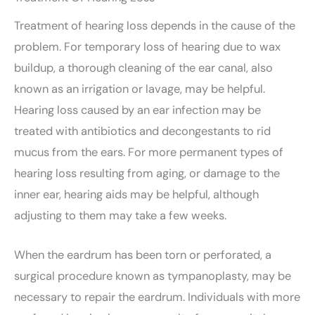
Treatment of hearing loss depends in the cause of the
problem. For temporary loss of hearing due to wax
buildup, a thorough cleaning of the ear canal, also
known as an irrigation or lavage, may be helpful.
Hearing loss caused by an ear infection may be
treated with antibiotics and decongestants to rid
mucus from the ears. For more permanent types of
hearing loss resulting from aging, or damage to the
inner ear, hearing aids may be helpful, although
adjusting to them may take a few weeks.
When the eardrum has been torn or perforated, a
surgical procedure known as tympanoplasty, may be
necessary to repair the eardrum. Individuals with more