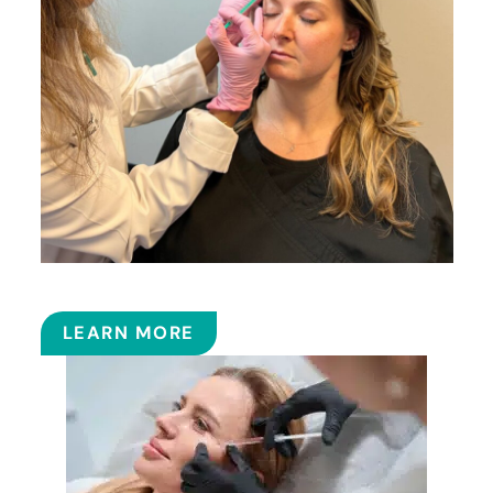
BOTOX
LEARN MORE