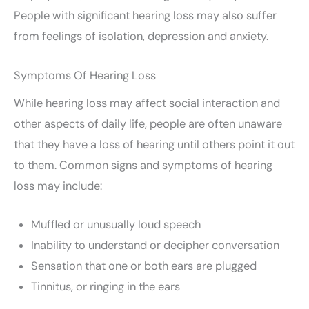
People with significant hearing loss may also suffer
from feelings of isolation, depression and anxiety.
Symptoms Of Hearing Loss
While hearing loss may affect social interaction and
other aspects of daily life, people are often unaware
that they have a loss of hearing until others point it out
to them. Common signs and symptoms of hearing
loss may include:
Muffled or unusually loud speech
Inability to understand or decipher conversation
Sensation that one or both ears are plugged
Tinnitus, or ringing in the ears