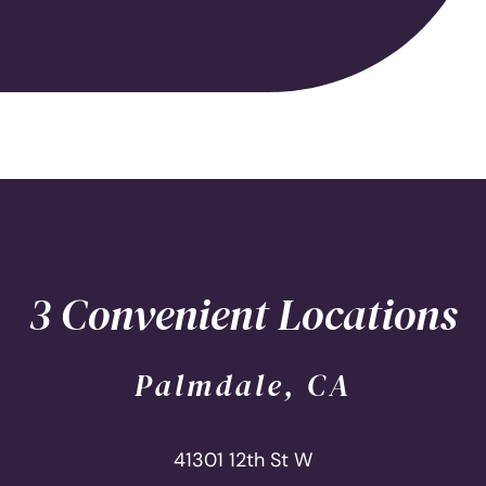
3 Convenient Locations
Palmdale, CA
41301 12th St W