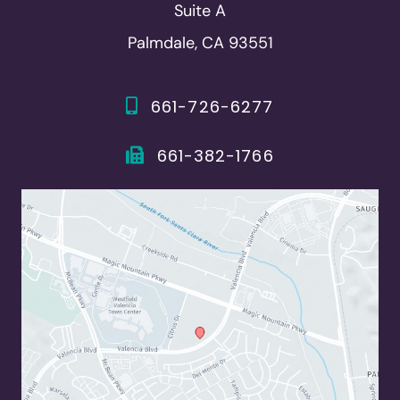
Suite A
Palmdale, CA 93551
661-726-6277
661-382-1766