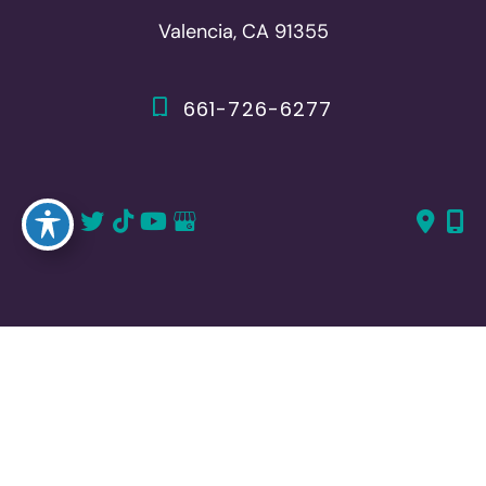
Valencia, CA 91355
661-726-6277
661-382-1766