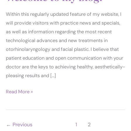
Within this regularly updated feature of my website, I
will provide visitors with practice news and specials,
as well as information regarding the most recent
technological advances and new treatments in
otorhinolaryngology and facial plastic. I believe that
patient education and open communication with your
doctor are the keys to achieving healthy, aesthetically-
pleasing results and […]
Welcome
Read More »
to
my
blog!
←
Previous
1
2