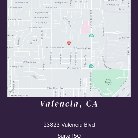
Valencia, CA
23823 Valencia Blvd
Suite 150