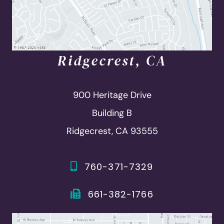
Ridgecrest, CA
900 Heritage Drive
Building B
Ridgecrest, CA 93555
760-371-7329
661-382-1766