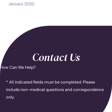
January 2020
Contact Us
How Can We Help?
* All indicated fields must be completed. Please
include non-medical questions and correspondence
only.