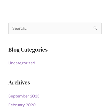
S
e
a
Blog Categories
r
c
Uncategorized
h
f
o
Archives
r
September 2023
:
February 2020