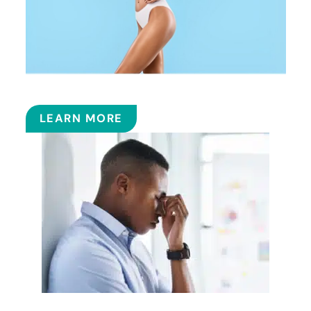
COOLSCULPTING™
LEARN MORE