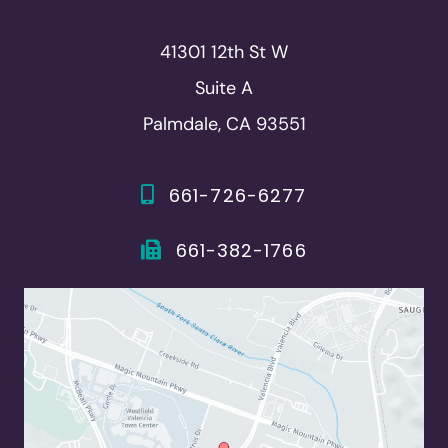
41301 12th St W
Suite A
Palmdale, CA 93551
661-726-6277
661-382-1766