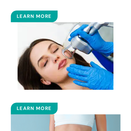
FILLERS
LEARN MORE
FRACTIONAL CO2 LASER
LEARN MORE