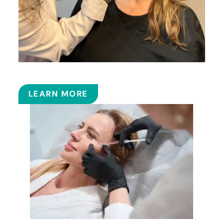
BOTOX
LEARN MORE