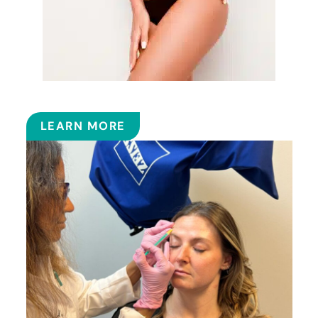
EMSCULPT NEO™
LEARN MORE