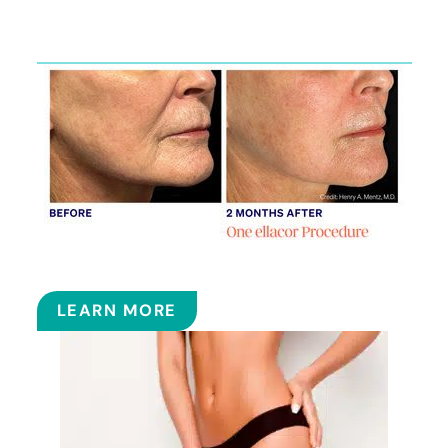
Services
ELLACOR
LEARN MORE