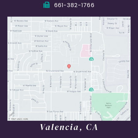
661-382-1766
Valencia, CA