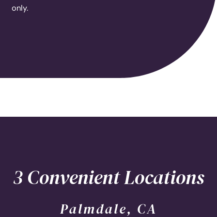
only.
3 Convenient Locations
Palmdale, CA