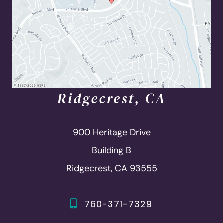
Ridgecrest, CA
900 Heritage Drive
Building B
Ridgecrest, CA 93555
760-371-7329