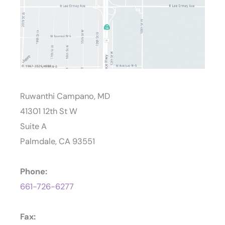
Ruwanthi Campano, MD
41301 12th St W
Suite A
Palmdale, CA 93551
Phone:
661-726-6277
Fax: