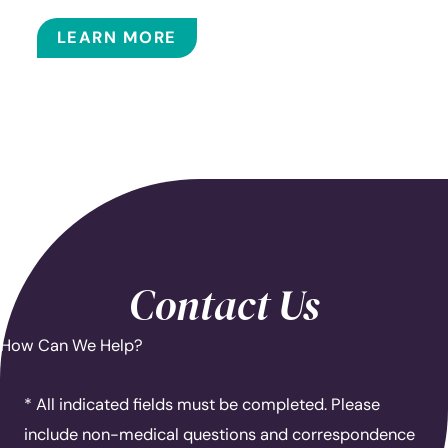
BALLOON SINUPLASTY
LEARN MORE
Contact Us
How Can We Help?
* All indicated fields must be completed. Please
include non-medical questions and correspondence