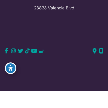
23823 Valencia Blvd
Suite 150
Valencia, CA 91355
661-726-6277
661-382-1766