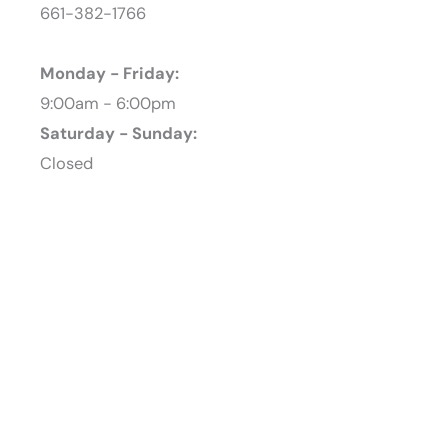
661-382-1766
Monday - Friday:
9:00am - 6:00pm
Saturday - Sunday:
Closed
Featured