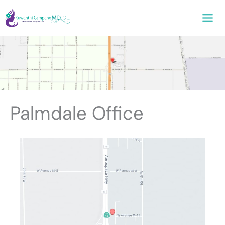
Skip
to
content
Palmdale Office