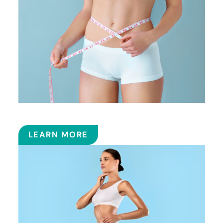
SMART LIPOSUCTION
LEARN MORE