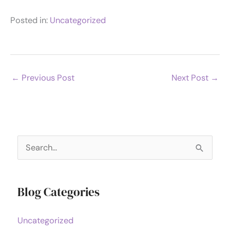
Posted in:
Uncategorized
←
Previous Post
Next Post
→
S
e
a
Blog Categories
r
c
Uncategorized
h