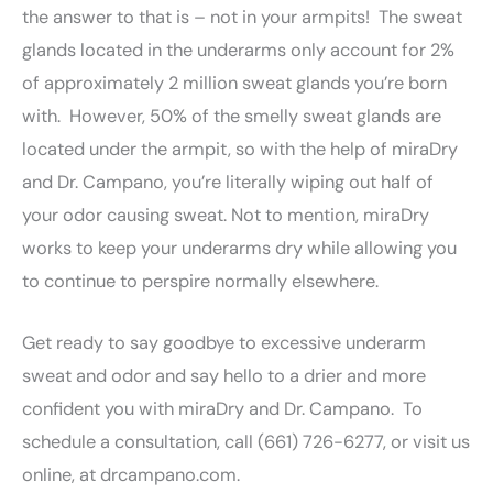
the answer to that is – not in your armpits! The sweat
glands located in the underarms only account for 2%
of approximately 2 million sweat glands you’re born
with. However, 50% of the smelly sweat glands are
located under the armpit, so with the help of miraDry
and Dr. Campano, you’re literally wiping out half of
your odor causing sweat. Not to mention, miraDry
works to keep your underarms dry while allowing you
to continue to perspire normally elsewhere.
Get ready to say goodbye to excessive underarm
sweat and odor and say hello to a drier and more
confident you with miraDry and Dr. Campano. To
schedule a consultation, call (661) 726-6277, or visit us
online, at drcampano.com.