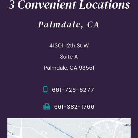
3 Convenient Locations
Palmdale, CA
41301 12th St W
Suite A
Palmdale, CA 93551
661-726-6277
661-382-1766