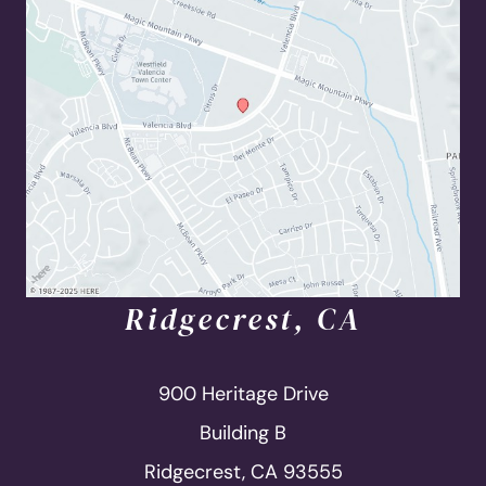
Ridgecrest, CA
900 Heritage Drive
Building B
Ridgecrest, CA 93555