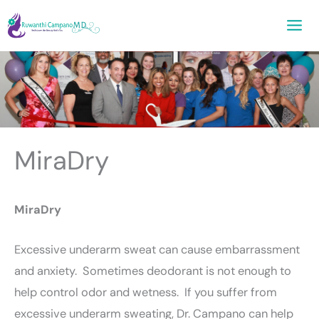
Skip
to
content
MiraDry
MiraDry
Excessive underarm sweat can cause embarrassment
and anxiety. Sometimes deodorant is not enough to
help control odor and wetness. If you suffer from
excessive underarm sweating, Dr. Campano can help