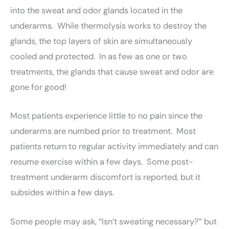
into the sweat and odor glands located in the
underarms. While thermolysis works to destroy the
glands, the top layers of skin are simultaneously
cooled and protected. In as few as one or two
treatments, the glands that cause sweat and odor are
gone for good!
Most patients experience little to no pain since the
underarms are numbed prior to treatment. Most
patients return to regular activity immediately and can
resume exercise within a few days. Some post-
treatment underarm discomfort is reported, but it
subsides within a few days.
Some people may ask, “Isn’t sweating necessary?” but