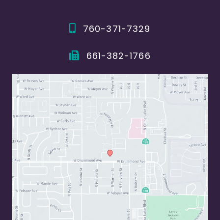
760-371-7329
661-382-1766