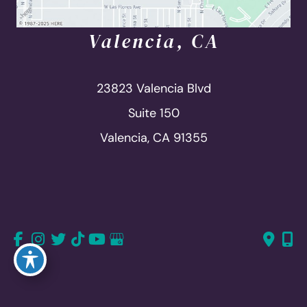
Valencia, CA
23823 Valencia Blvd
Suite 150
Valencia, CA 91355
661-726-6277
661-382-1766