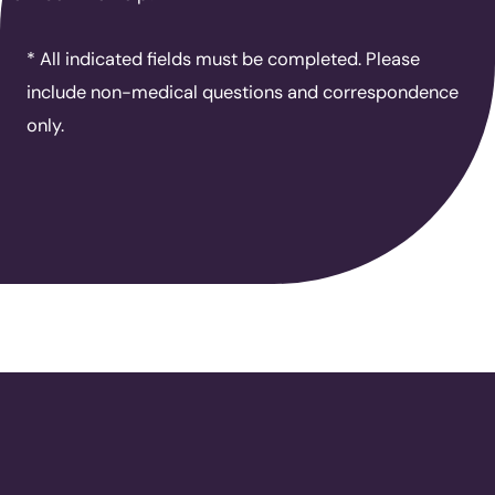
* All indicated fields must be completed. Please
include non-medical questions and correspondence
only.