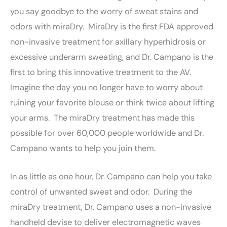
you say goodbye to the worry of sweat stains and
odors with miraDry. MiraDry is the first FDA approved
non-invasive treatment for axillary hyperhidrosis or
excessive underarm sweating, and Dr. Campano is the
first to bring this innovative treatment to the AV.
Imagine the day you no longer have to worry about
ruining your favorite blouse or think twice about lifting
your arms. The miraDry treatment has made this
possible for over 60,000 people worldwide and Dr.
Campano wants to help you join them.
In as little as one hour, Dr. Campano can help you take
control of unwanted sweat and odor. During the
miraDry treatment, Dr. Campano uses a non-invasive
handheld devise to deliver electromagnetic waves