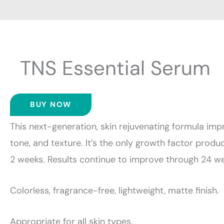
TNS Essential Serum
BUY NOW
This next-generation, skin rejuvenating formula impr
tone, and texture. It’s the only growth factor produc
2 weeks. Results continue to improve through 24 we
Colorless, fragrance-free, lightweight, matte finish.
Appropriate for all skin types.