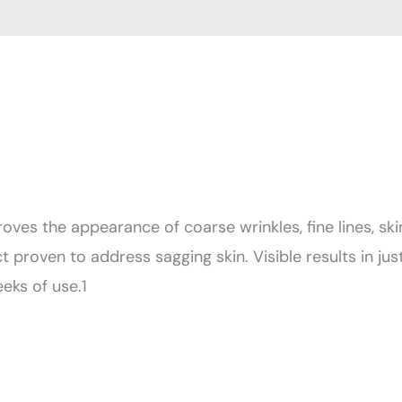
oves the appearance of coarse wrinkles, fine lines, ski
t proven to address sagging skin. Visible results in jus
eks of use.1