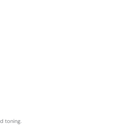
d toning.