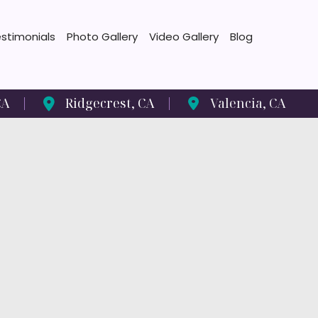
stimonials
Photo Gallery
Video Gallery
Blog
CA
Ridgecrest
,
CA
Valencia
,
CA