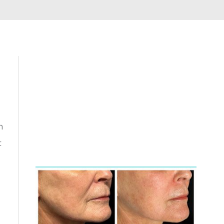
Featured
n
t
Services