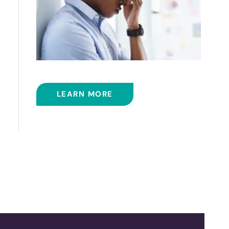
BALLOON SINUPLASTY
LEARN MORE