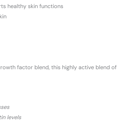
s healthy skin functions
kin
rowth factor blend, this highly active blend of
sses
in levels