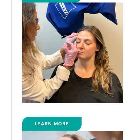
BOTOX
LEARN MORE