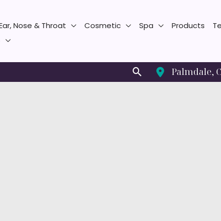
Ear, Nose & Throat
Cosmetic
Spa
Products
Te
s
Search
Palmdale
,