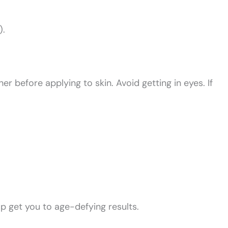
).
 before applying to skin. Avoid getting in eyes. If
lp get you to age-defying results.