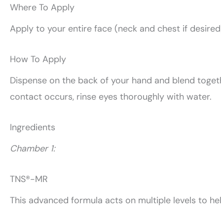
Where To Apply
Apply to your entire face (neck and chest if desired
How To Apply
Dispense on the back of your hand and blend together
contact occurs, rinse eyes thoroughly with water.
Ingredients
Chamber 1:
TNS®-MR
This advanced formula acts on multiple levels to he