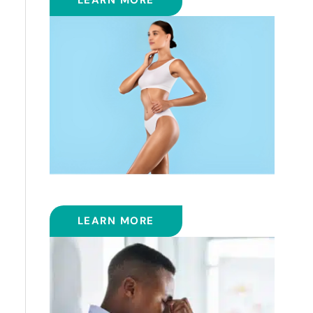
LEARN MORE
COOLSCULPTING™
LEARN MORE