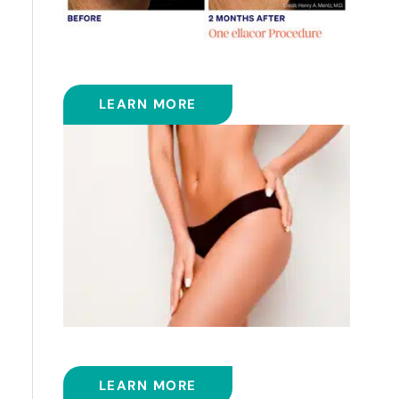
ELLACOR
LEARN MORE
EMSCULPT NEO™
LEARN MORE