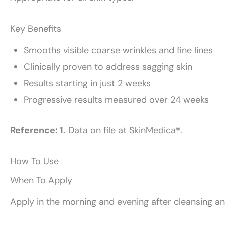
Key Benefits
Smooths visible coarse wrinkles and fine lines
Clinically proven to address sagging skin
Results starting in just 2 weeks
Progressive results measured over 24 weeks
Reference: 1.
Data on file at SkinMedica®.
How To Use
When To Apply
Apply in the morning and evening after cleansing an