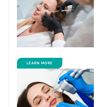
FILLERS
LEARN MORE