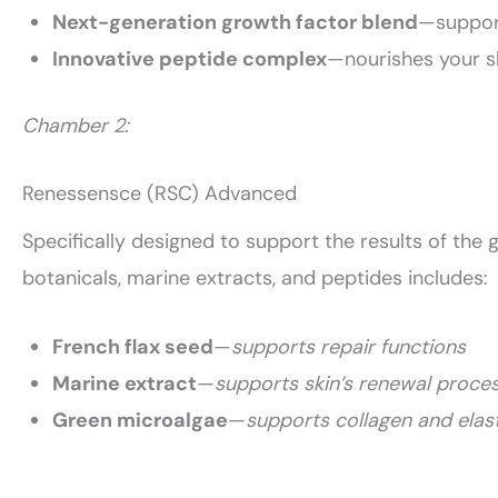
Next-generation growth factor blend
—support
Innovative peptide complex
—nourishes your s
Chamber 2:
Renessensce (RSC) Advanced
Specifically designed to support the results of the g
botanicals, marine extracts, and peptides includes:
French flax seed
—
supports repair functions
Marine extract
—
supports skin’s renewal proce
Green microalgae
—
supports collagen and elast