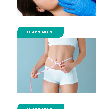
FRACTIONAL CO2 LASER
LEARN MORE
SMART LIPOSUCTION