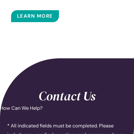
BALLOON SINUPLASTY
LEARN MORE
Contact Us
How Can We Help?
* All indicated fields must be completed. Please