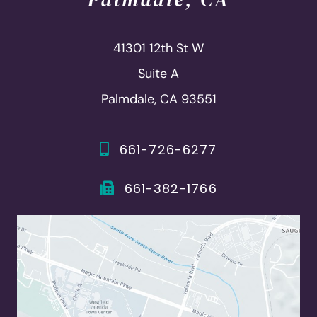
41301 12th St W
Suite A
Palmdale, CA 93551
661-726-6277
661-382-1766