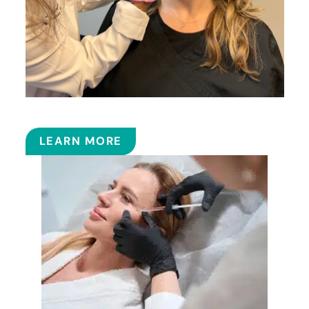
BOTOX
LEARN MORE