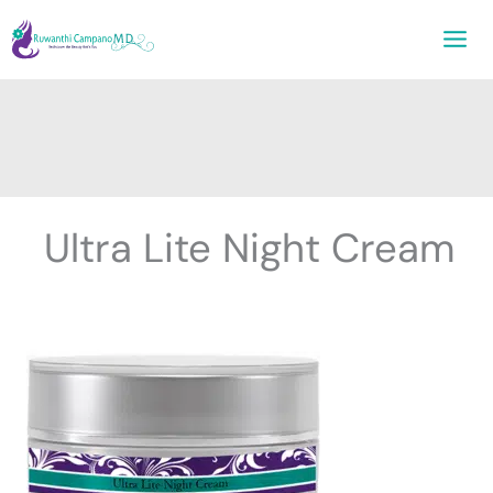
Skip
to
content
Ultra Lite Night Cream