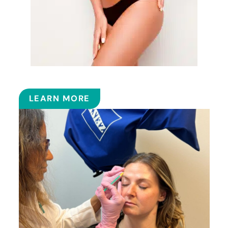
EMSCULPT NEO™
LEARN MORE