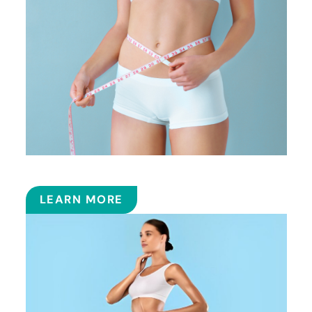
SMART LIPOSUCTION
LEARN MORE