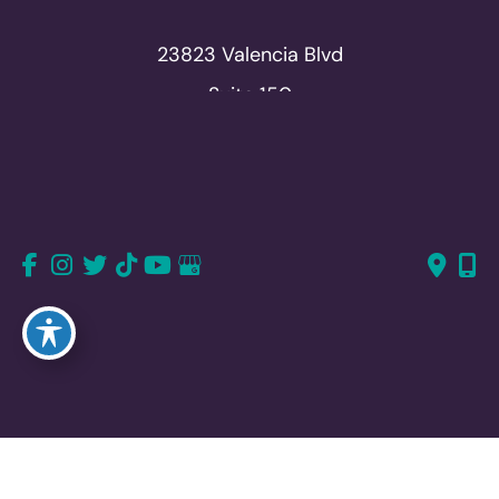
23823 Valencia Blvd
Suite 150
Valencia, CA 91355
661-726-6277
661-382-1766