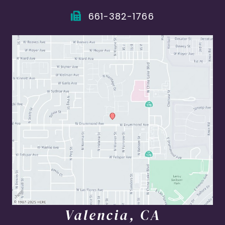
661-382-1766
Valencia, CA