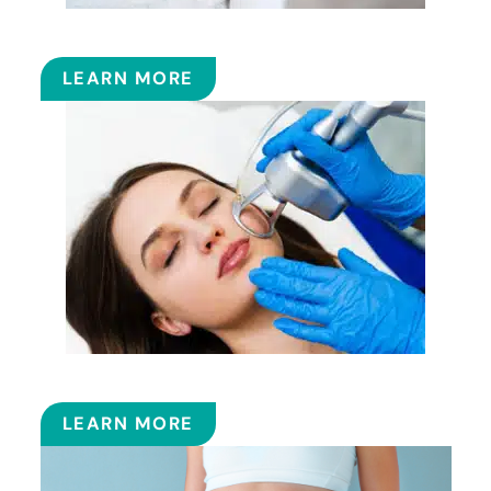
FILLERS
LEARN MORE
FRACTIONAL CO2 LASER
LEARN MORE