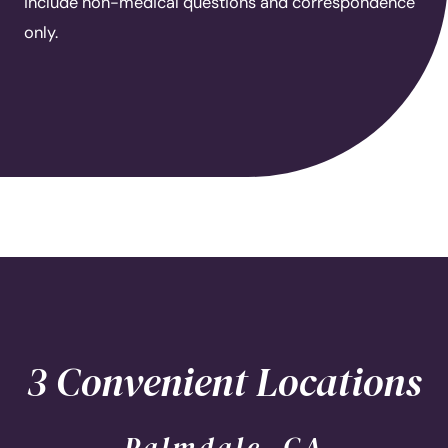
include non-medical questions and correspondence
only.
3 Convenient Locations
Palmdale, CA