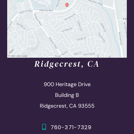
Ridgecrest, CA
900 Heritage Drive
Building B
Ridgecrest, CA 93555
760-371-7329