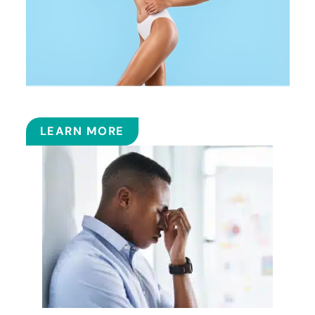
COOLSCULPTING™
LEARN MORE