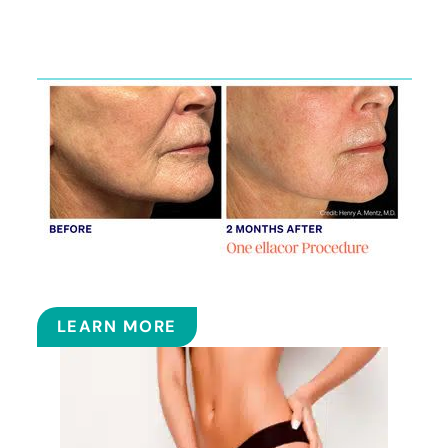
Featured
Services
ELLACOR
LEARN MORE