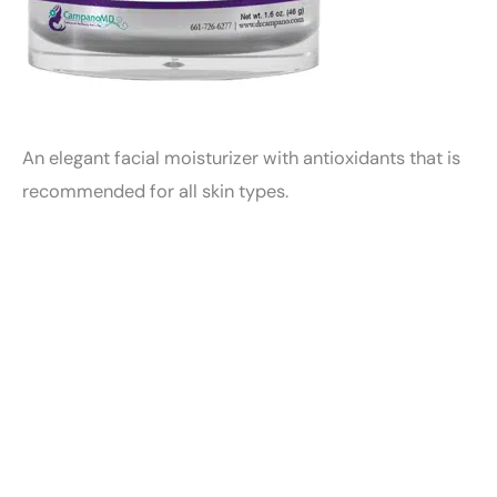
An elegant facial moisturizer with antioxidants that is
recommended for all skin types.