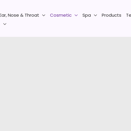
Ear, Nose & Throat
Cosmetic
Spa
Products
Te
s