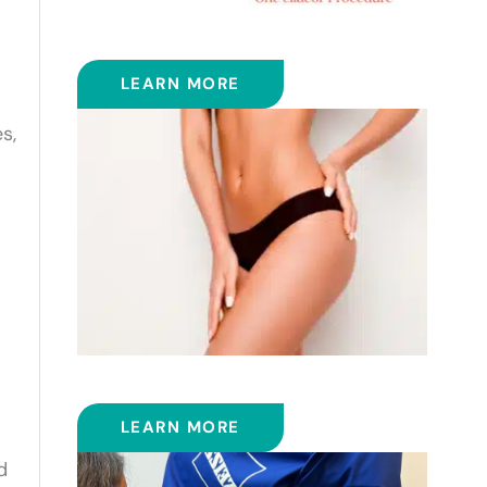
ELLACOR
LEARN MORE
s,
EMSCULPT NEO™
LEARN MORE
d