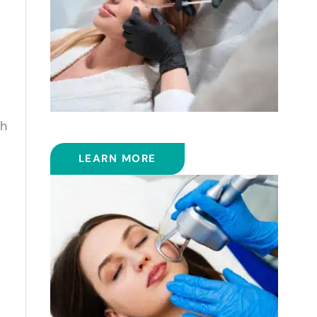
th
FILLERS
LEARN MORE