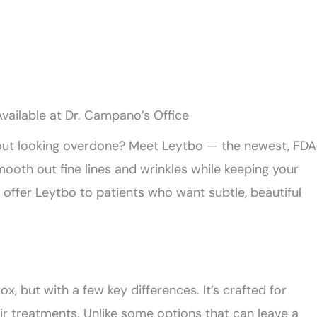
vailable at Dr. Campano’s Office
hout looking overdone? Meet Leytbo — the newest, FDA
oth out fine lines and wrinkles while keeping your
 offer Leytbo to patients who want subtle, beautiful
ox, but with a few key differences. It’s crafted for
eir treatments. Unlike some options that can leave a