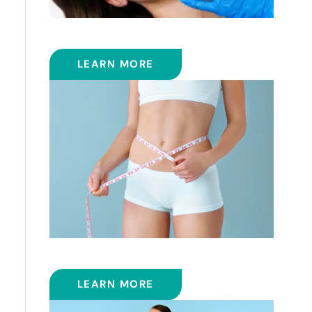
FRACTIONAL CO2 LASER
LEARN MORE
SMART LIPOSUCTION
LEARN MORE