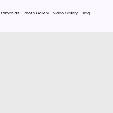
stimonials
Photo Gallery
Video Gallery
Blog