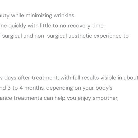
auty while minimizing wrinkles.
ine quickly with little to no recovery time.
 surgical and non-surgical aesthetic experience to
w days after treatment, with full results visible in abou
ound 3 to 4 months, depending on your body’s
ance treatments can help you enjoy smoother,