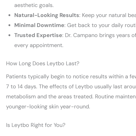
aesthetic goals.
Natural-Looking Results
: Keep your natural be
Minimal Downtime
: Get back to your daily rout
Trusted Expertise
: Dr. Campano brings years of
every appointment.
How Long Does Leytbo Last?
Patients typically begin to notice results within a fe
7 to 14 days. The effects of Leytbo usually last ar
metabolism and the areas treated. Routine mainten
younger-looking skin year-round.
Is Leytbo Right for You?