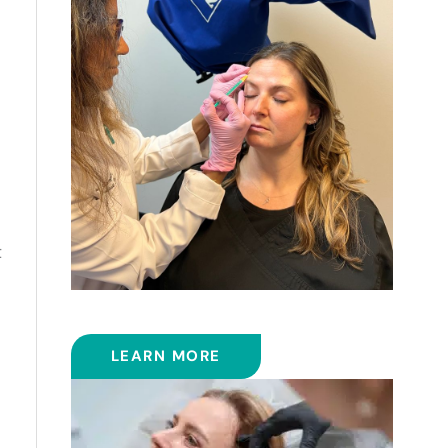
t
BOTOX
LEARN MORE