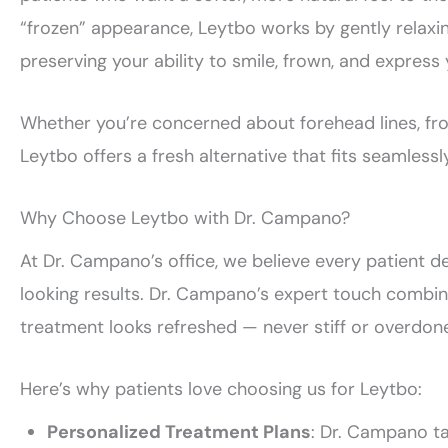
“frozen” appearance, Leytbo works by gently relaxin
preserving your ability to smile, frown, and express 
Whether you’re concerned about forehead lines, frown
Leytbo offers a fresh alternative that fits seamlessly
Why Choose Leytbo with Dr. Campano?
At Dr. Campano’s office, we believe every patient d
looking results. Dr. Campano’s expert touch combin
treatment looks refreshed — never stiff or overdon
Here’s why patients love choosing us for Leytbo:
Personalized Treatment Plans
: Dr. Campano ta