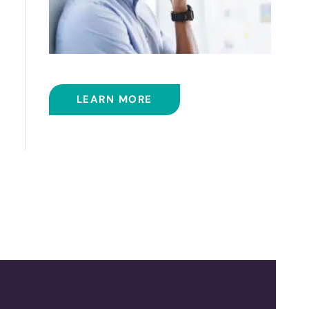
BALLOON SINUPLASTY
LEARN MORE