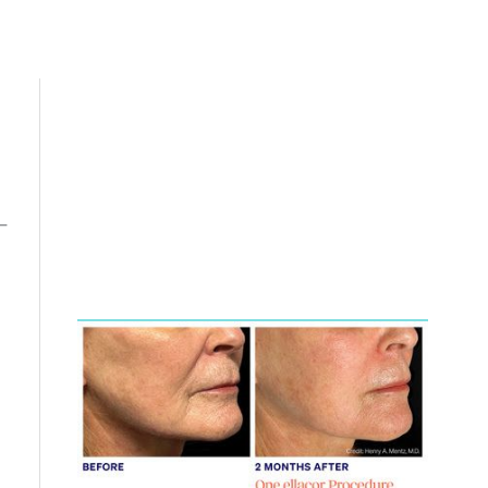
-
Featured
Services