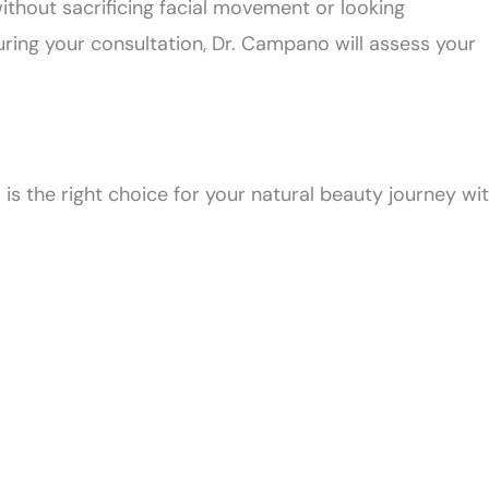
without sacrificing facial movement or looking
ring your consultation, Dr. Campano will assess your
 is the right choice for your natural beauty journey wi