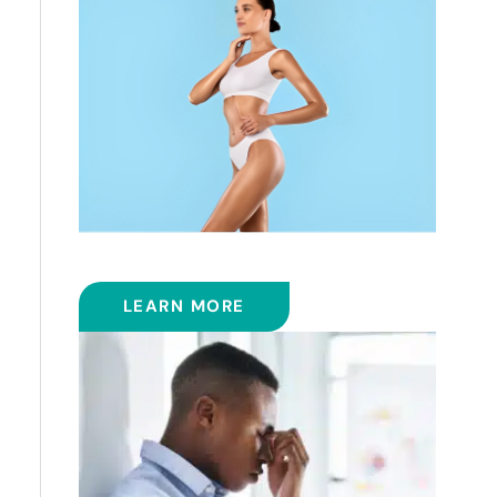
COOLSCULPTING™
LEARN MORE