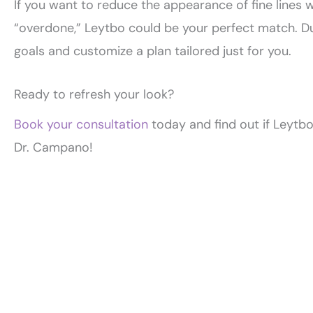
If you want to reduce the appearance of fine lines 
“overdone,” Leytbo could be your perfect match. Du
goals and customize a plan tailored just for you.
Ready to refresh your look?
Book your consultation
today and find out if Leytbo
Dr. Campano!