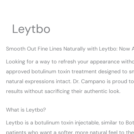
Leytbo
Smooth Out Fine Lines Naturally with Leytbo: Now A
Looking for a way to refresh your appearance wit
approved botulinum toxin treatment designed to smo
natural expressions intact. Dr. Campano is proud to
results without sacrificing their authentic look.
What is Leytbo?
Leytbo is a botulinum toxin injectable, similar to Bot
patients who want a softer, more natural feel to th