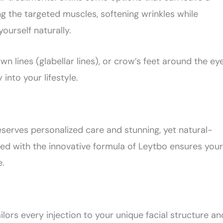
g the targeted muscles, softening wrinkles while
yourself naturally.
 lines (glabellar lines), or crow’s feet around the eye
 into your lifestyle.
eserves personalized care and stunning, yet natural-
ed with the innovative formula of Leytbo ensures your
e.
ilors every injection to your unique facial structure an